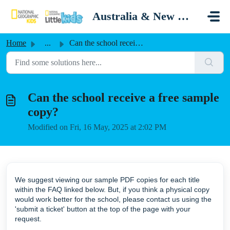
Skip to main content
Australia & New Zealand
Home
...
Can the school receive a free sample copy?
Can the school receive a free sample
copy?
Modified on Fri, 16 May, 2025 at 2:02 PM
We suggest viewing our sample PDF copies for each title
within the FAQ linked below. But, if you think a physical copy
would work better for the school, please contact us using the
'submit a ticket' button at the top of the page with your
request.