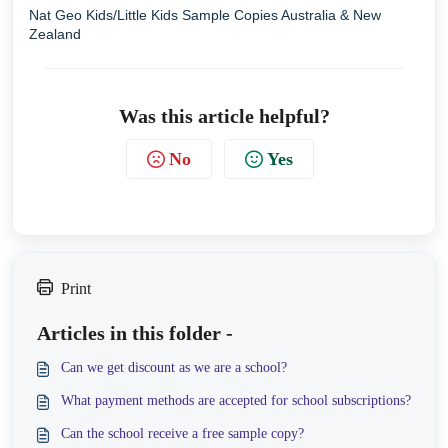
Nat Geo Kids/Little Kids Sample Copies Australia & New
Zealand
Was this article helpful?
No
Yes
Print
Articles in this folder -
Can we get discount as we are a school?
What payment methods are accepted for school subscriptions?
Can the school receive a free sample copy?