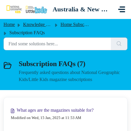
Skip to main content
Australia & New Zealand
Home
Knowledge base
Home Subscriptions Australia/New Zealand
Subscription FAQs
Subscription FAQs (7)
Frequently asked questions about National Geographic
Kids/Little Kids magazine subscriptions
What ages are the magazines suitable for?
Modified on Wed, 15 Jan, 2025 at 11:53 AM