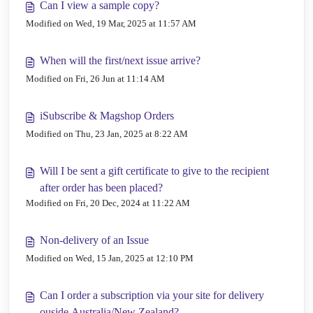
Can I view a sample copy?
Modified on Wed, 19 Mar, 2025 at 11:57 AM
When will the first/next issue arrive?
Modified on Fri, 26 Jun at 11:14 AM
iSubscribe & Magshop Orders
Modified on Thu, 23 Jan, 2025 at 8:22 AM
Will I be sent a gift certificate to give to the recipient
after order has been placed?
Modified on Fri, 20 Dec, 2024 at 11:22 AM
Non-delivery of an Issue
Modified on Wed, 15 Jan, 2025 at 12:10 PM
Can I order a subscription via your site for delivery
ouside Australia/New Zealand?